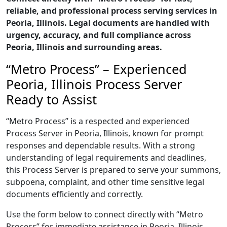
reliable, and professional process serving services in
Peoria, Illinois. Legal documents are handled with
urgency, accuracy, and full compliance across
Peoria, Illinois and surrounding areas.
“Metro Process” – Experienced
Peoria, Illinois Process Server
Ready to Assist
“Metro Process” is a respected and experienced
Process Server in Peoria, Illinois, known for prompt
responses and dependable results. With a strong
understanding of legal requirements and deadlines,
this Process Server is prepared to serve your summons,
subpoena, complaint, and other time sensitive legal
documents efficiently and correctly.
Use the form below to connect directly with “Metro
Process” for immediate assistance in Peoria, Illinois,