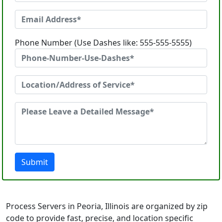
Phone Number (Use Dashes like: 555-555-5555)
Submit
Process Servers in Peoria, Illinois are organized by zip
code to provide fast, precise, and location specific