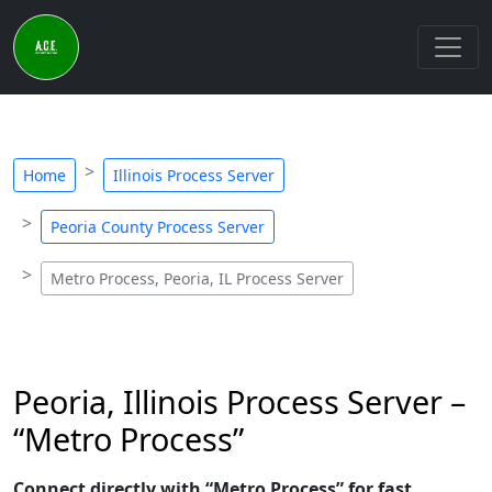
Home
Illinois Process Server
Peoria County Process Server
Metro Process, Peoria, IL Process Server
Peoria, Illinois Process Server –
“Metro Process”
Connect directly with “Metro Process” for fast,