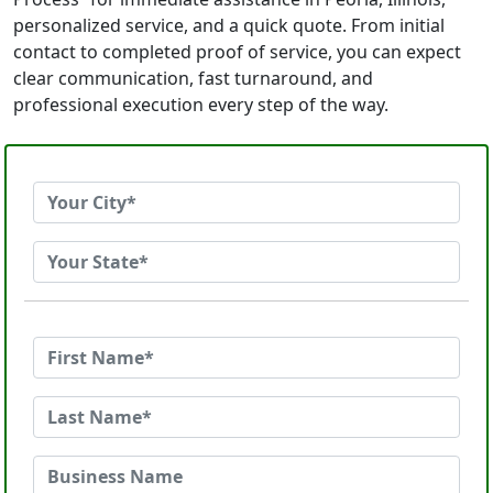
personalized service, and a quick quote. From initial
contact to completed proof of service, you can expect
clear communication, fast turnaround, and
professional execution every step of the way.