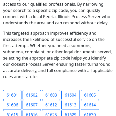
access to our qualified professionals. By narrowing
your search to a specific zip code, you can quickly
connect with a local Peoria, Illinois Process Server who
understands the area and can respond without delay.
This targeted approach improves efficiency and
increases the likelihood of successful service on the
first attempt. Whether you need a summons,
subpoena, complaint, or other legal documents served,
selecting the appropriate zip code helps you identify
our closest Process Server ensuring faster turnaround,
accurate delivery, and full compliance with all applicable
rules and statutes.
61601
61602
61603
61604
61605
61606
61607
61612
61613
61614
61615
61616
61625
61629
61630