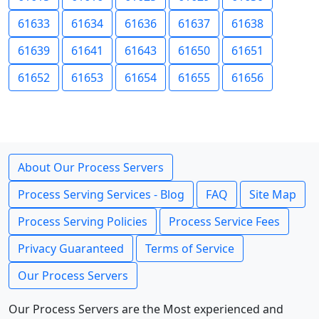
61633
61634
61636
61637
61638
61639
61641
61643
61650
61651
61652
61653
61654
61655
61656
About Our Process Servers
Process Serving Services - Blog
FAQ
Site Map
Process Serving Policies
Process Service Fees
Privacy Guaranteed
Terms of Service
Our Process Servers
Our Process Servers are the Most experienced and